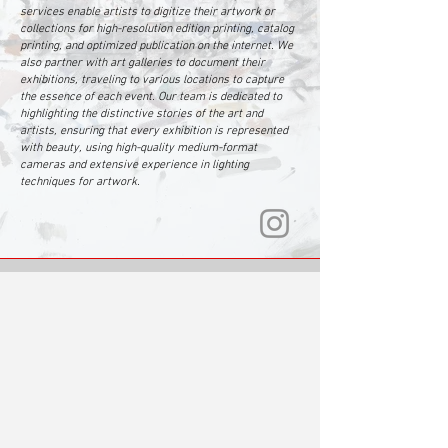
services enable artists to digitize their artwork or
collections for high-resolution edition printing, catalog
printing, and optimized publication on the internet. We
also partner with art galleries to document their
exhibitions, traveling to various locations to capture
the essence of each event. Our team is dedicated to
highlighting the distinctive stories of the art and
artists, ensuring that every exhibition is represented
with beauty, using high-quality medium-format
cameras and extensive experience in lighting
techniques for artwork.