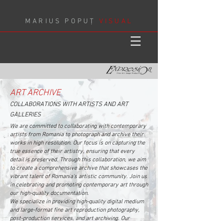
MARIUS POPUȚ
VISUAL
ART ARCHIVE
COLLABORATIONS WITH ARTISTS AND ART
GALLERIES
We are committed to collaborating with contemporary
artists from Romania to photograph and archive their
works in high resolution. Our focus is on capturing the
true essence of their artistry, ensuring that every
detail is preserved. Through this collaboration, we aim
to create a comprehensive archive that showcases the
vibrant talent of Romania's artistic community. Join us
in celebrating and promoting contemporary art through
our high-quality documentation.
We specialize in providing high-quality digital medium
and large-format fine art reproduction photography,
post-production services, and art archiving. Our